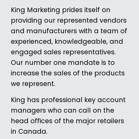
King Marketing prides itself on
providing our represented vendors
and manufacturers with a team of
experienced, knowledgeable, and
engaged sales representatives.
Our number one mandate is to
increase the sales of the products
we represent.
King has professional key account
managers who can call on the
head offices of the major retailers
in Canada.