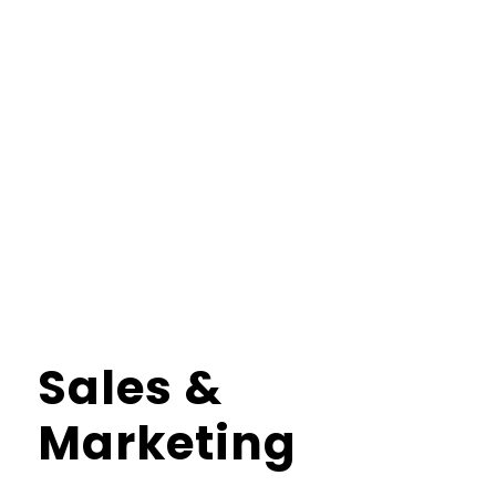
Sales
&
Marketing