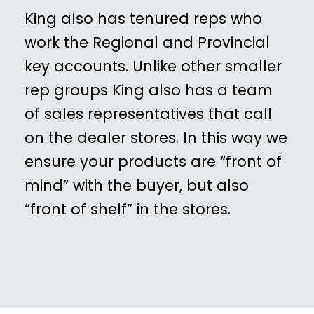
King also has tenured reps who
work the Regional and Provincial
key accounts. Unlike other smaller
rep groups King also has a team
of sales representatives that call
on the dealer stores. In this way we
ensure your products are “front of
mind” with the buyer, but also
“front of shelf” in the stores.