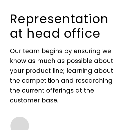
Representation
at head office
Our team begins by ensuring we
know as much as possible about
your product line; learning about
the competition and researching
the current offerings at the
customer base.
We check with the target