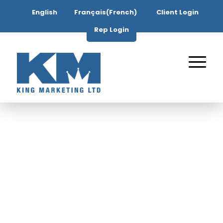
English
Français
(
French
)
Client Login
Rep Login