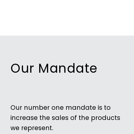
Our Mandate
Our number one mandate is to
increase the sales of the products
we represent.